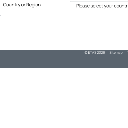
Country or Region
© ETAS
2026
Sitemap