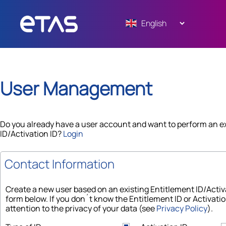
User Management
Do you already have a user account and want to perform an e
ID/Activation ID?
Login
Contact Information
Create a new user based on an existing Entitlement ID/Acti
form below. If you don´t know the Entitlement ID or Activatio
attention to the privacy of your data (see
Privacy Policy
).