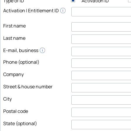
Type of ID
Activation ID
Activation | Entitlement ID
First name
Last name
E-mail, business
Phone (optional)
Company
Street & house number
City
Postal code
State (optional)