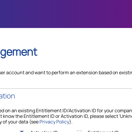
agement
ser account and want to perform an extension based on existi
ation
d on an existing Entitlement ID/Activation ID for your compa
t know the Entitlement ID or Activation ID, please select 'Unkn
y of your data (see
Privacy Policy
).