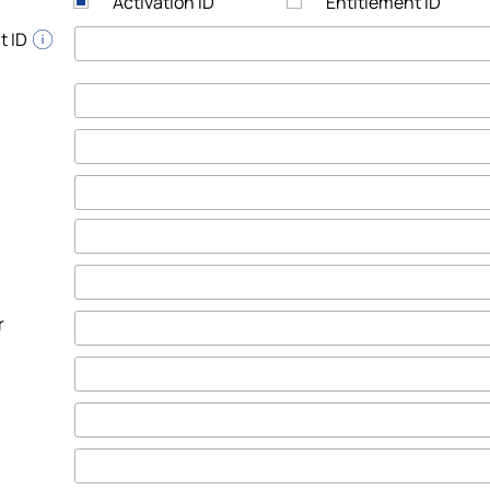
Activation ID
Entitlement ID
t ID
r