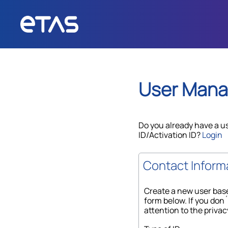
User Man
Do you already have a u
ID/Activation ID?
Login
Contact Inform
Create a new user base
form below. If you don´
attention to the privac