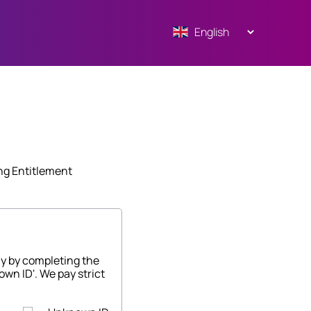
ng Entitlement
ny by completing the
own ID'. We pay strict