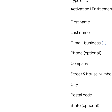
Type of ID
Activation | Entitlemen
First name
Last name
E-mail, business
Phone (optional)
Company
Street & house numbe
City
Postal code
State (optional)