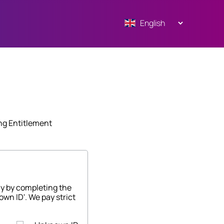
ng Entitlement
ny by completing the
own ID'. We pay strict