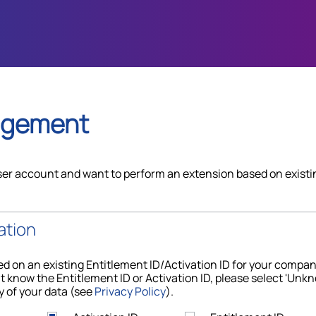
agement
ser account and want to perform an extension based on existi
ation
d on an existing Entitlement ID/Activation ID for your compa
t know the Entitlement ID or Activation ID, please select 'Unkn
y of your data (see
Privacy Policy
).