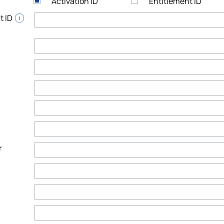
Activation ID
Entitlement ID
t ID
r