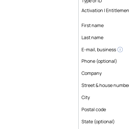
Type of ID
Activation | Entitlemen
First name
Last name
E-mail, business
Phone (optional)
Company
Street & house numbe
City
Postal code
State (optional)