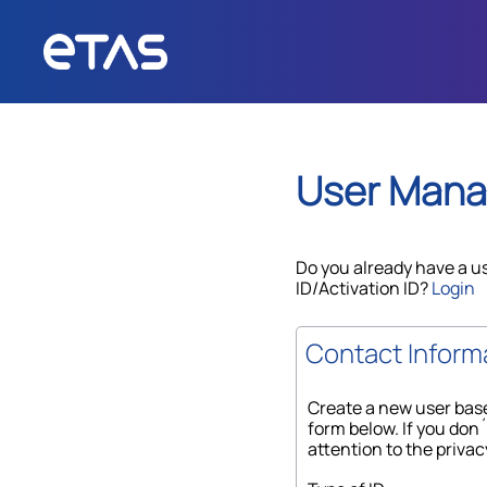
User Man
Do you already have a u
ID/Activation ID?
Login
Contact Inform
Create a new user base
form below. If you don´
attention to the privac