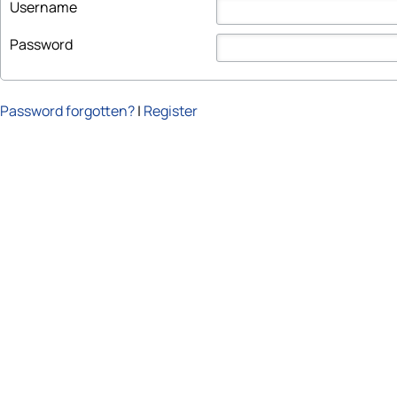
Username
Password
Password forgotten?
|
Register