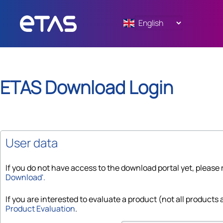
ETAS
Download Login
User data
If you do not have access to the download portal yet, please 
Download'.
If you are interested to evaluate a product (not all products a
Product Evaluation
.