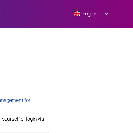
anagement for
 yourself or login via