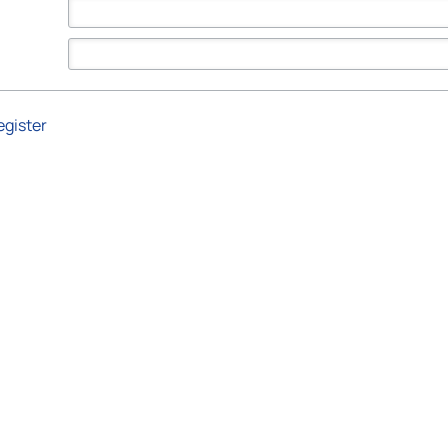
egister