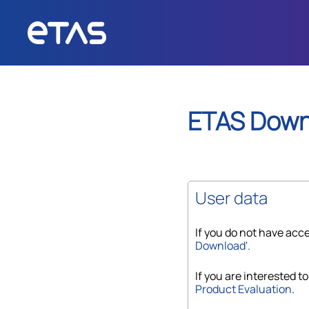
ETAS
Down
User data
If you do not have acce
Download'.
If you are interested to
Product Evaluation
.