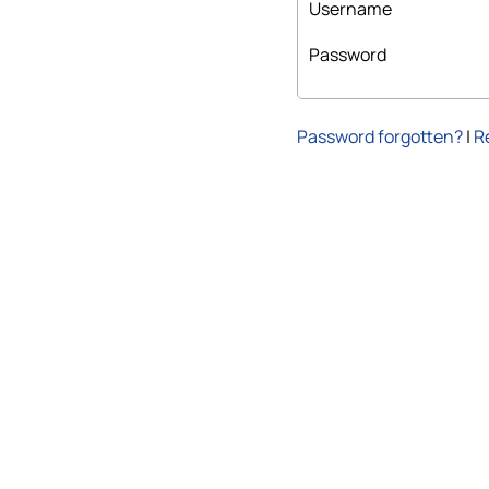
Username
Password
Password forgotten?
|
R