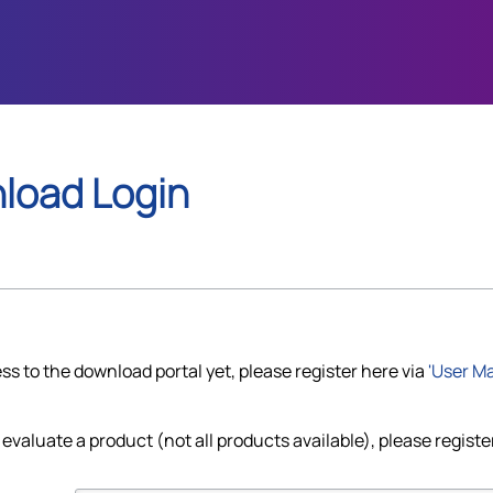
load Login
ss to the download portal yet, please register here via
'User M
 evaluate a product (not all products available), please register